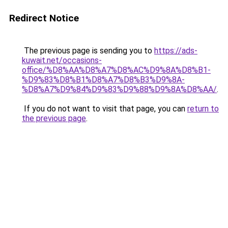
Redirect Notice
The previous page is sending you to
https://ads-
kuwait.net/occasions-
office/%D8%AA%D8%A7%D8%AC%D9%8A%D8%B1-
%D9%83%D8%B1%D8%A7%D8%B3%D9%8A-
%D8%A7%D9%84%D9%83%D9%88%D9%8A%D8%AA/
.
If you do not want to visit that page, you can
return to
the previous page
.