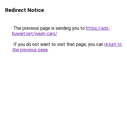
Redirect Notice
The previous page is sending you to
https://ads-
kuwait.net/wash-cars/
.
If you do not want to visit that page, you can
return to
the previous page
.