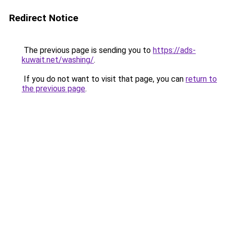
Redirect Notice
The previous page is sending you to
https://ads-
kuwait.net/washing/
.
If you do not want to visit that page, you can
return to
the previous page
.