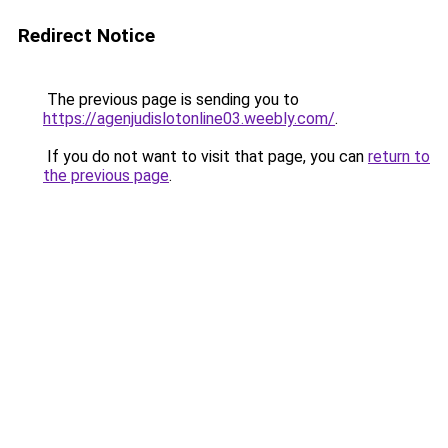
Redirect Notice
The previous page is sending you to
https://agenjudislotonline03.weebly.com/
.
If you do not want to visit that page, you can
return to
the previous page
.