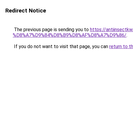
Redirect Notice
The previous page is sending you to
https://antiins
%D8%A7%D9%84%D8%B9%D8%AF%D8%A7%D9%86/
.
If you do not want to visit that page, you can
return to t