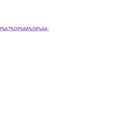
D8%A7%D9%8A%D8%AA-