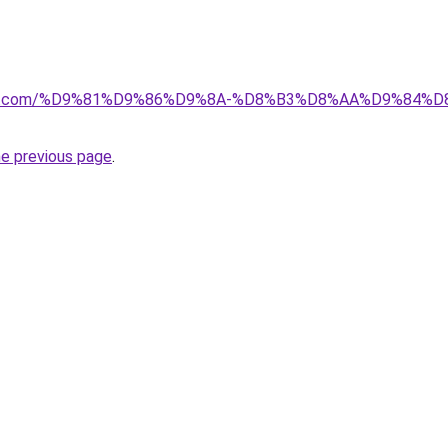
ectkw.com/%D9%81%D9%86%D9%8A-%D8%B3%D8%AA%D9%84%
he previous page
.