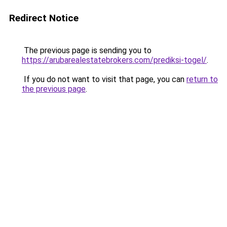
Redirect Notice
The previous page is sending you to
https://arubarealestatebrokers.com/prediksi-togel/
.
If you do not want to visit that page, you can
return to
the previous page
.