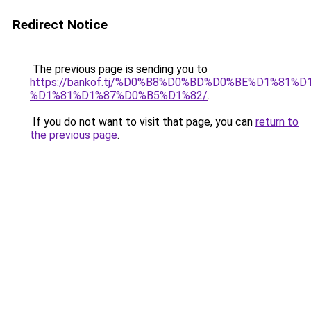
Redirect Notice
The previous page is sending you to
https://bankof.tj/%D0%B8%D0%BD%D0%BE%D1%8
%D1%81%D1%87%D0%B5%D1%82/
.
If you do not want to visit that page, you can
return to
the previous page
.