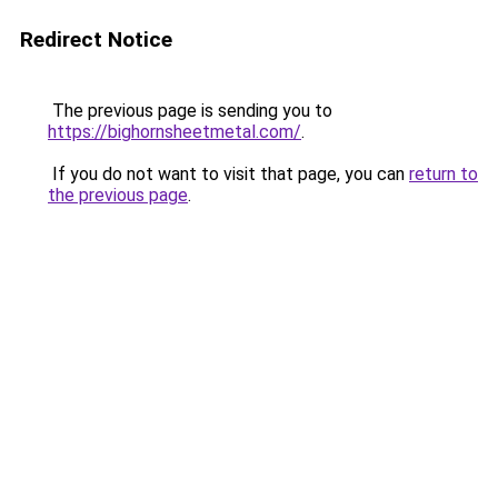
Redirect Notice
The previous page is sending you to
https://bighornsheetmetal.com/
.
If you do not want to visit that page, you can
return to
the previous page
.