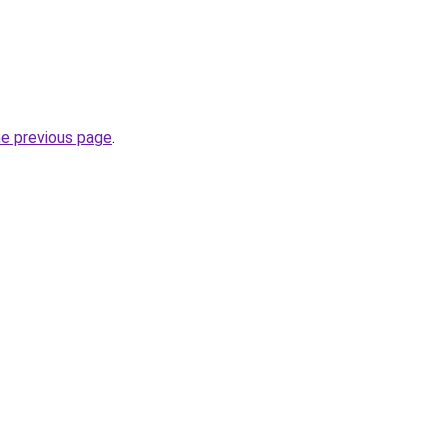
he previous page
.