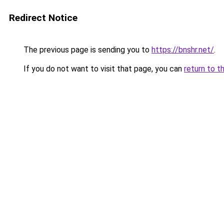
Redirect Notice
The previous page is sending you to
https://bnshr.net/
.
If you do not want to visit that page, you can
return to t