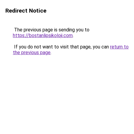
Redirect Notice
The previous page is sending you to
https://bostanlipsikoloji.com
.
If you do not want to visit that page, you can
return to
the previous page
.