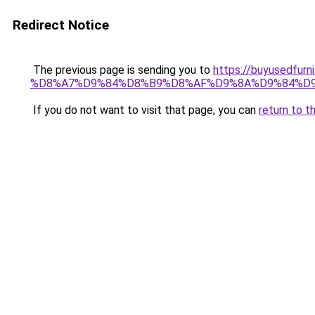
Redirect Notice
The previous page is sending you to
https://buyused
%D8%A7%D9%84%D8%B9%D8%AF%D9%8A%D9%84%D
If you do not want to visit that page, you can
return to t