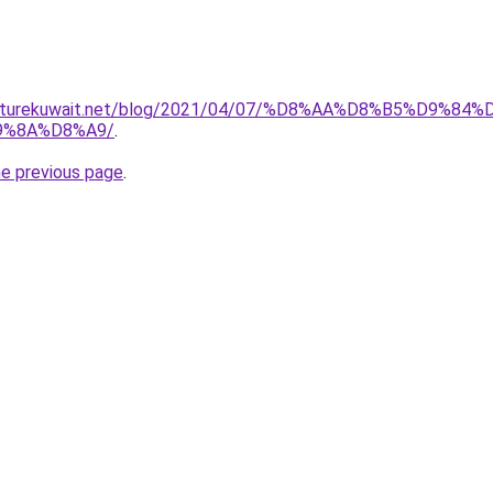
furniturekuwait.net/blog/2021/04/07/%D8%AA%D8%B5%D
9%8A%D8%A9/
.
he previous page
.