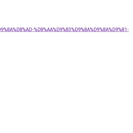
9%84%D9%8A%D8%AD-%D8%AA%D9%83%D9%8A%D9%8A%D9%81-