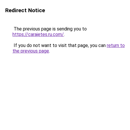
Redirect Notice
The previous page is sending you to
https://carajetes.ru.com/
.
If you do not want to visit that page, you can
return to
the previous page
.