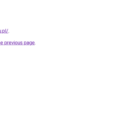
.pl/
.
he previous page
.