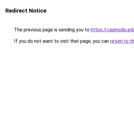
Redirect Notice
The previous page is sending you to
https://casinodlu.edu
If you do not want to visit that page, you can
return to t