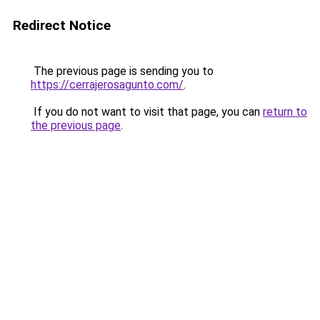
Redirect Notice
The previous page is sending you to
https://cerrajerosagunto.com/
.
If you do not want to visit that page, you can
return to
the previous page
.