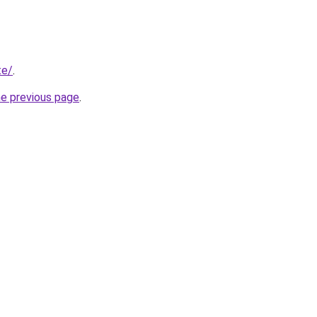
te/
.
he previous page
.