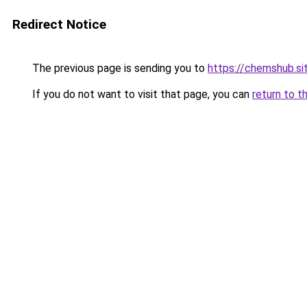
Redirect Notice
The previous page is sending you to
https://chemshub.si
If you do not want to visit that page, you can
return to t