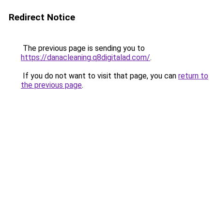
Redirect Notice
The previous page is sending you to
https://danacleaning.q8digitalad.com/
.
If you do not want to visit that page, you can
return to
the previous page
.