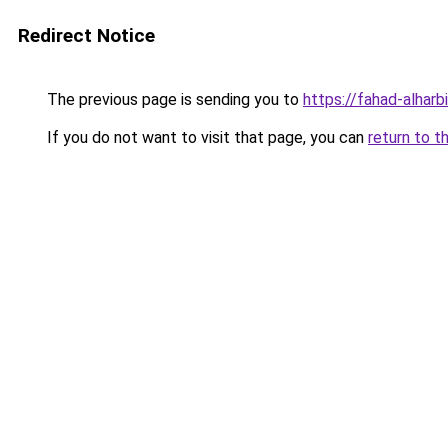
Redirect Notice
The previous page is sending you to
https://fahad-alharbi
If you do not want to visit that page, you can
return to t