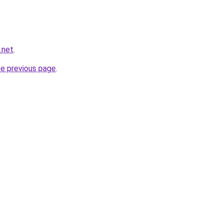
.net
.
he previous page
.