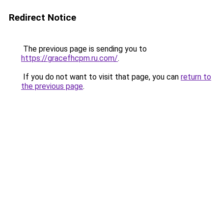
Redirect Notice
The previous page is sending you to
https://gracefhcpm.ru.com/
.
If you do not want to visit that page, you can
return to
the previous page
.