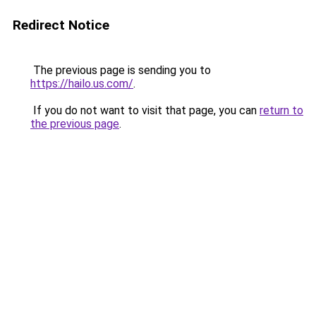
Redirect Notice
The previous page is sending you to
https://hailo.us.com/
.
If you do not want to visit that page, you can
return to
the previous page
.