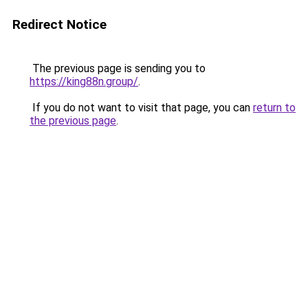
Redirect Notice
The previous page is sending you to
https://king88n.group/
.
If you do not want to visit that page, you can
return to
the previous page
.