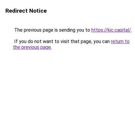
Redirect Notice
The previous page is sending you to
https://kjc.capital/
.
If you do not want to visit that page, you can
return to
the previous page
.