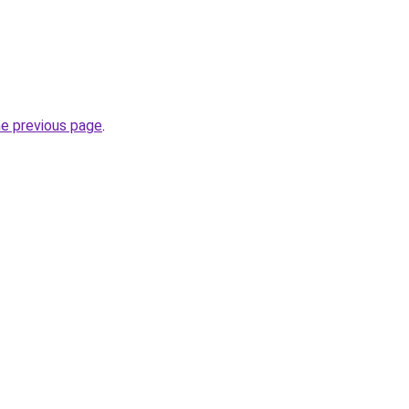
he previous page
.