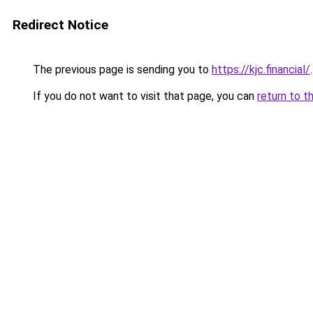
Redirect Notice
The previous page is sending you to
https://kjc.financial/
.
If you do not want to visit that page, you can
return to t