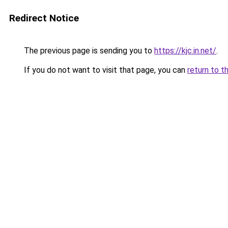
Redirect Notice
The previous page is sending you to
https://kjc.in.net/
.
If you do not want to visit that page, you can
return to t