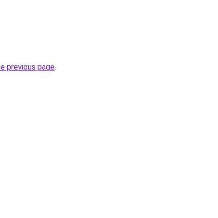
he previous page
.