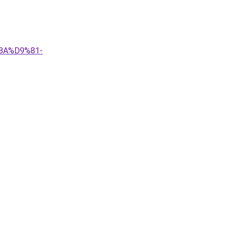
8A%D9%81-