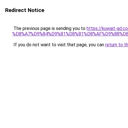
Redirect Notice
The previous page is sending you to
https://kuwait-
%D8%A7%D9%84%D9%81%D8%B1%D8%AF%D9%88%D8
If you do not want to visit that page, you can
return to t