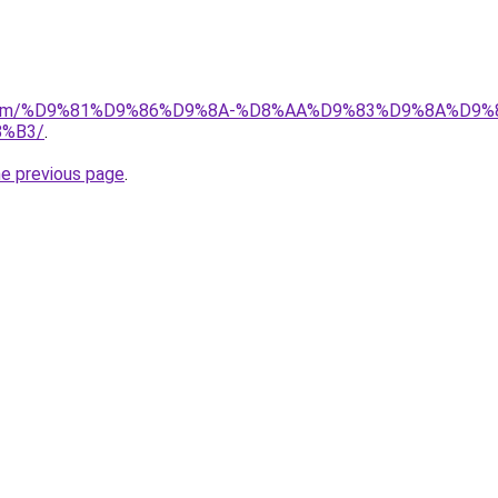
ad.com/%D9%81%D9%86%D9%8A-%D8%AA%D9%83%D9%8A%D9%
%B3/
.
he previous page
.