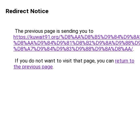
Redirect Notice
The previous page is sending you to
https://kuwait91.org/%D8%AA%D8%B5%D9%84%D9%8
%D8%AA%D9%84%D9%81%D8%B2%D9%8A%D9%88%D9
%D8%A7%D9%84%D9%83%D9%88%D9%8A%D8%AA/
.
If you do not want to visit that page, you can
return to
the previous page
.