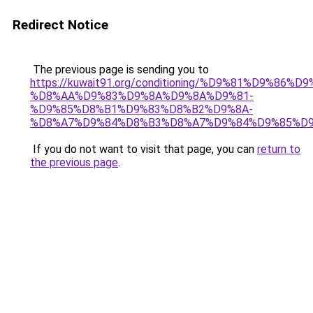
Redirect Notice
The previous page is sending you to
https://kuwait91.org/conditioning/%D9%81%D9%86%D9
%D8%AA%D9%83%D9%8A%D9%8A%D9%81-
%D9%85%D8%B1%D9%83%D8%B2%D9%8A-
%D8%A7%D9%84%D8%B3%D8%A7%D9%84%D9%85%D9
If you do not want to visit that page, you can
return to
the previous page
.