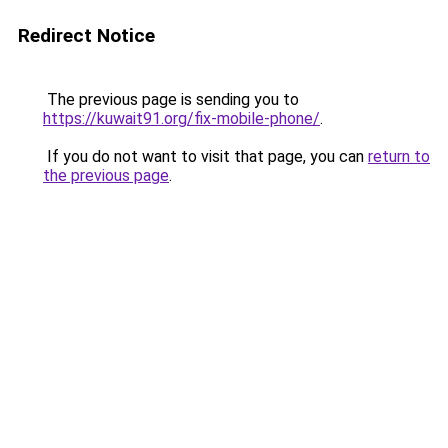
Redirect Notice
The previous page is sending you to
https://kuwait91.org/fix-mobile-phone/
.
If you do not want to visit that page, you can
return to
the previous page
.