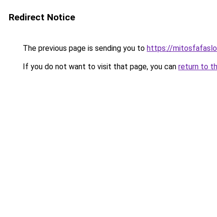
Redirect Notice
The previous page is sending you to
https://mitosfafasl
If you do not want to visit that page, you can
return to t