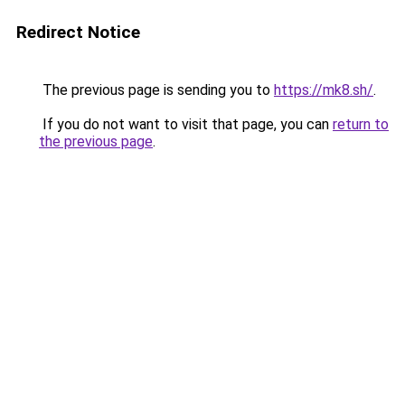
Redirect Notice
The previous page is sending you to
https://mk8.sh/
.
If you do not want to visit that page, you can
return to
the previous page
.