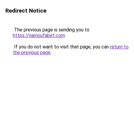
Redirect Notice
The previous page is sending you to
https://namoufabet.com
.
If you do not want to visit that page, you can
return to
the previous page
.