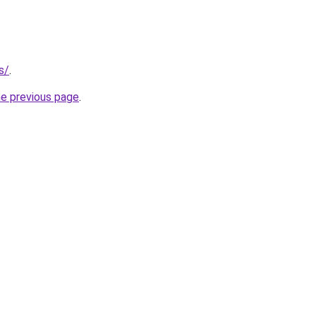
s/
.
he previous page
.