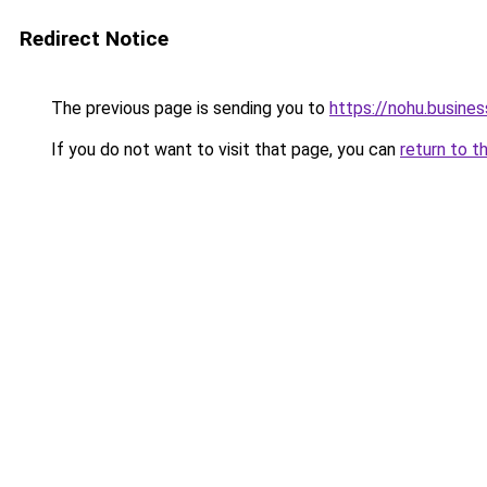
Redirect Notice
The previous page is sending you to
https://nohu.busines
If you do not want to visit that page, you can
return to t