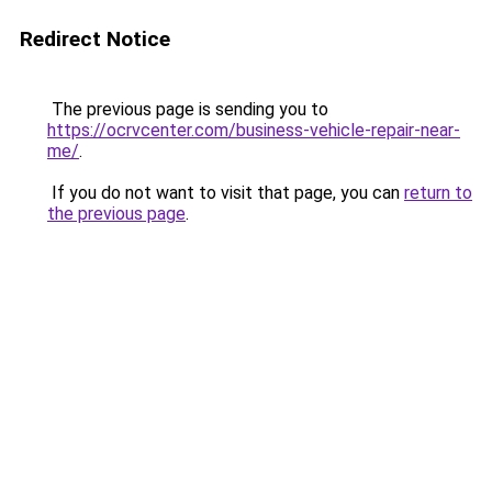
Redirect Notice
The previous page is sending you to
https://ocrvcenter.com/business-vehicle-repair-near-
me/
.
If you do not want to visit that page, you can
return to
the previous page
.