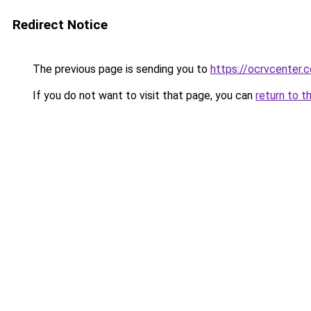
Redirect Notice
The previous page is sending you to
https://ocrvcenter
If you do not want to visit that page, you can
return to t