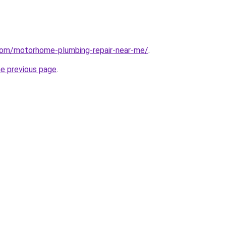
.com/motorhome-plumbing-repair-near-me/
.
he previous page
.