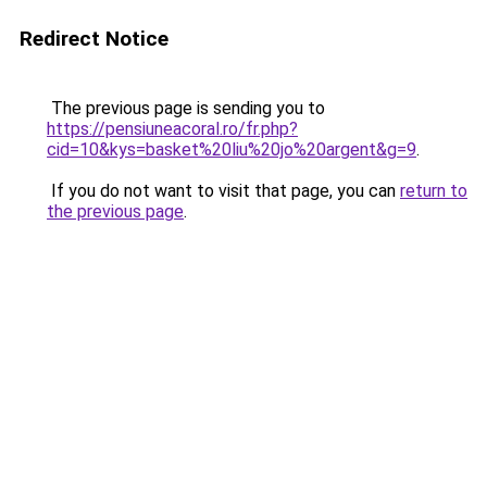
Redirect Notice
The previous page is sending you to
https://pensiuneacoral.ro/fr.php?
cid=10&kys=basket%20liu%20jo%20argent&g=9
.
If you do not want to visit that page, you can
return to
the previous page
.