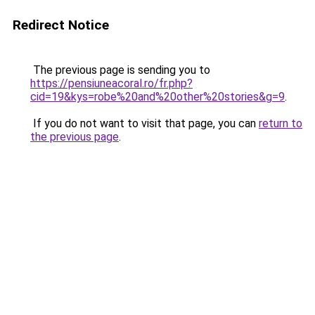
Redirect Notice
The previous page is sending you to
https://pensiuneacoral.ro/fr.php?
cid=19&kys=robe%20and%20other%20stories&g=9
.
If you do not want to visit that page, you can
return to
the previous page
.