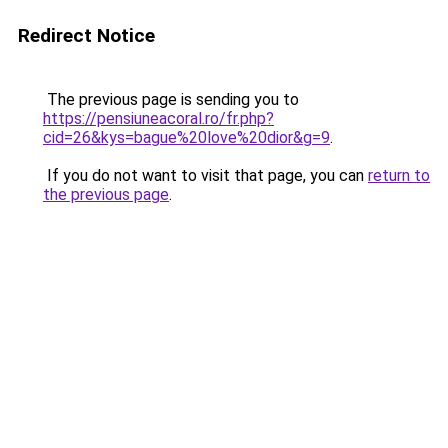
Redirect Notice
The previous page is sending you to
https://pensiuneacoral.ro/fr.php?
cid=26&kys=bague%20love%20dior&g=9
.
If you do not want to visit that page, you can
return to
the previous page
.