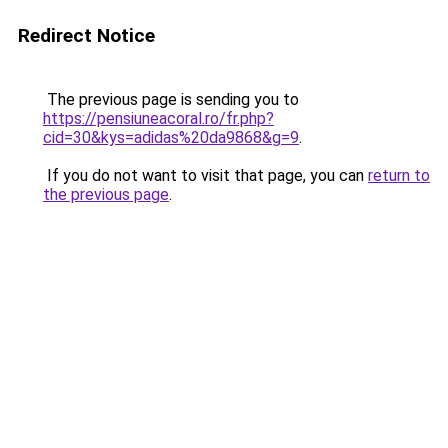
Redirect Notice
The previous page is sending you to
https://pensiuneacoral.ro/fr.php?
cid=30&kys=adidas%20da9868&g=9
.
If you do not want to visit that page, you can
return to
the previous page
.