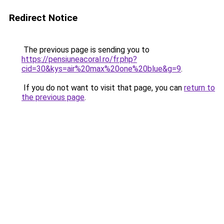
Redirect Notice
The previous page is sending you to
https://pensiuneacoral.ro/fr.php?
cid=30&kys=air%20max%20one%20blue&g=9
.
If you do not want to visit that page, you can
return to
the previous page
.