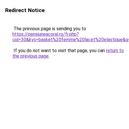
Redirect Notice
The previous page is sending you to
https://pensiuneacoral.ro/fr.php?
cid=30&kys=basket%20femme%20lacet%20elastique&g
If you do not want to visit that page, you can
return to
the previous page
.