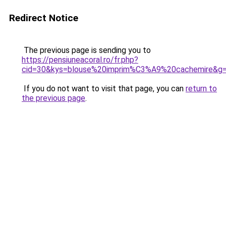
Redirect Notice
The previous page is sending you to
https://pensiuneacoral.ro/fr.php?
cid=30&kys=blouse%20imprim%C3%A9%20cachemire&g
If you do not want to visit that page, you can
return to
the previous page
.