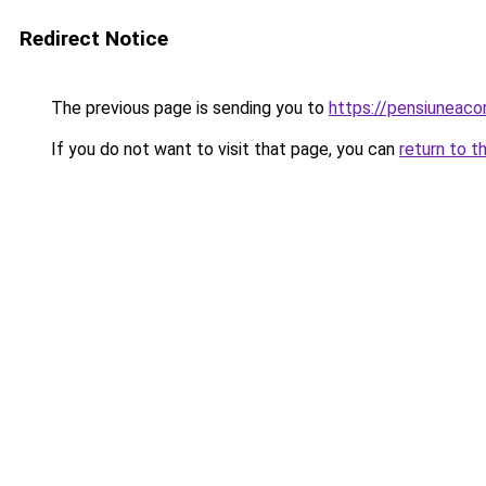
Redirect Notice
The previous page is sending you to
https://pensiuneaco
If you do not want to visit that page, you can
return to t