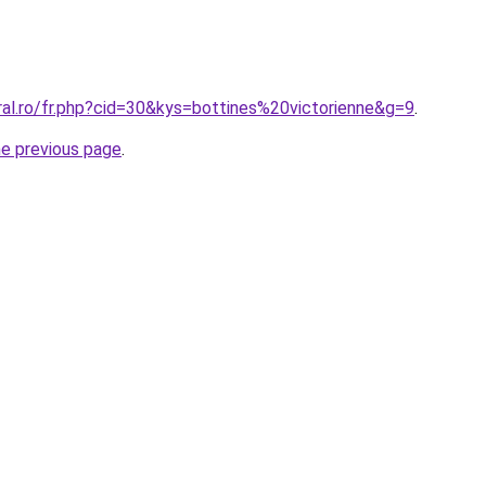
ral.ro/fr.php?cid=30&kys=bottines%20victorienne&g=9
.
he previous page
.