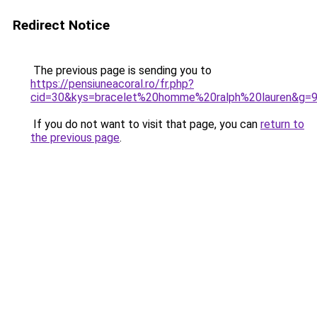
Redirect Notice
The previous page is sending you to
https://pensiuneacoral.ro/fr.php?
cid=30&kys=bracelet%20homme%20ralph%20lauren&g=
If you do not want to visit that page, you can
return to
the previous page
.