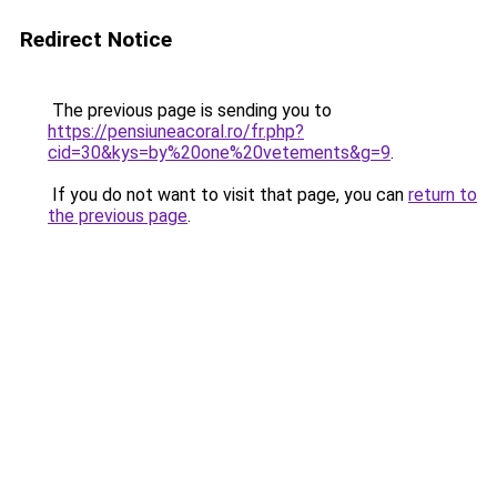
Redirect Notice
The previous page is sending you to
https://pensiuneacoral.ro/fr.php?
cid=30&kys=by%20one%20vetements&g=9
.
If you do not want to visit that page, you can
return to
the previous page
.