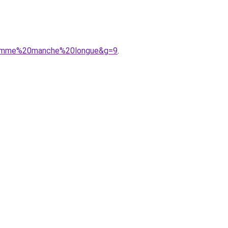
0homme%20manche%20longue&g=9
.