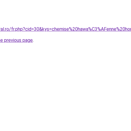
coral.ro/fr.php?cid=30&kys=chemise%20hawa%C3%AFenne%2
he previous page
.