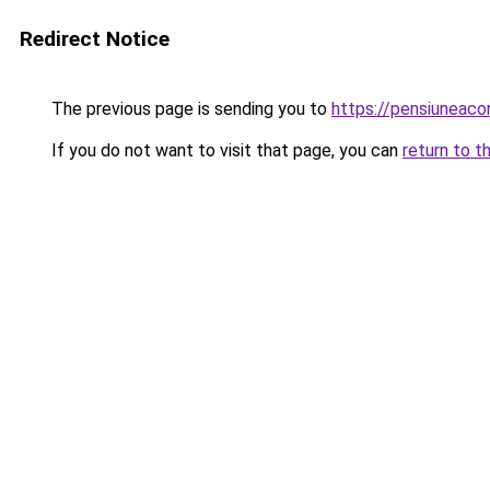
Redirect Notice
The previous page is sending you to
https://pensiunea
If you do not want to visit that page, you can
return to t