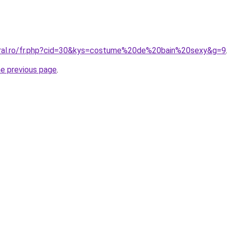
oral.ro/fr.php?cid=30&kys=costume%20de%20bain%20sexy&g=9
he previous page
.