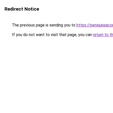
Redirect Notice
The previous page is sending you to
https://pensiuneac
If you do not want to visit that page, you can
return to t