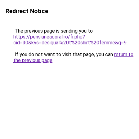
Redirect Notice
The previous page is sending you to
https://pensiuneacoral.ro/fr.php?
cid=30&kys=desigual%20t%20shirt%20femme&g=9
.
If you do not want to visit that page, you can
return to
the previous page
.