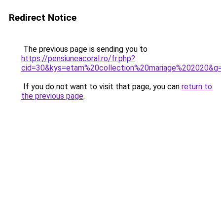
Redirect Notice
The previous page is sending you to
https://pensiuneacoral.ro/fr.php?
cid=30&kys=etam%20collection%20mariage%202020&g
If you do not want to visit that page, you can
return to
the previous page
.