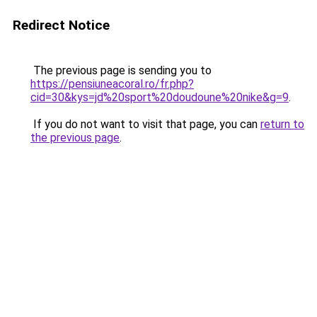
Redirect Notice
The previous page is sending you to
https://pensiuneacoral.ro/fr.php?
cid=30&kys=jd%20sport%20doudoune%20nike&g=9
.
If you do not want to visit that page, you can
return to
the previous page
.