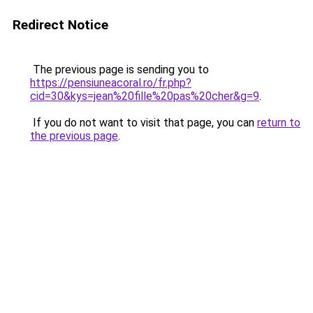
Redirect Notice
The previous page is sending you to
https://pensiuneacoral.ro/fr.php?
cid=30&kys=jean%20fille%20pas%20cher&g=9
.
If you do not want to visit that page, you can
return to
the previous page
.