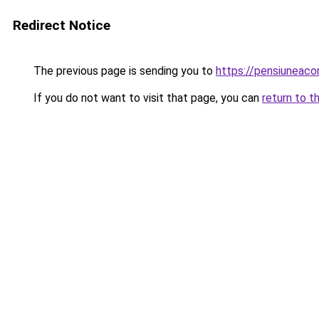
Redirect Notice
The previous page is sending you to
https://pensiuneac
If you do not want to visit that page, you can
return to t