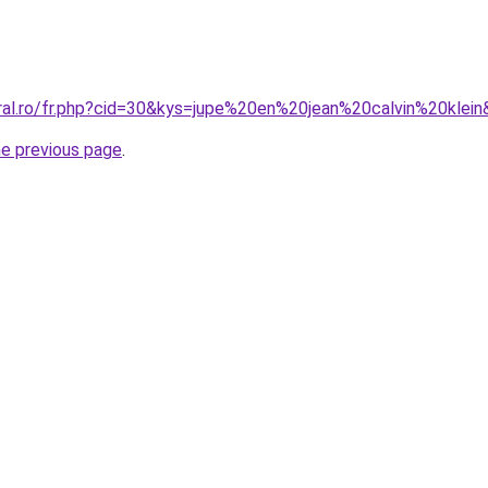
oral.ro/fr.php?cid=30&kys=jupe%20en%20jean%20calvin%20klei
he previous page
.